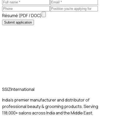
Résumé (PDF / DOC)
Submit application
SSIZ
International
India's premier manufacturer and distributor of
professional beauty & grooming products. Serving
118,000+ salons across India and the Middle East.