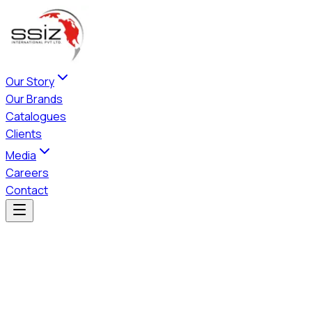
Our Story
Our Brands
Catalogues
Clients
Media
Careers
Contact