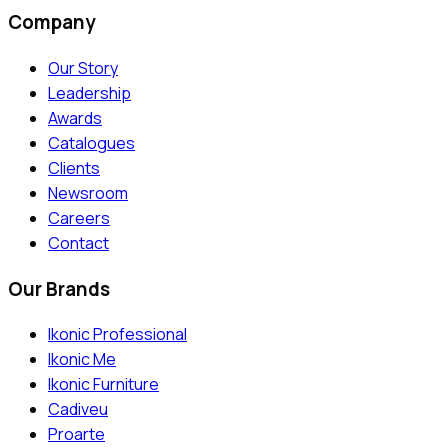
Company
Our Story
Leadership
Awards
Catalogues
Clients
Newsroom
Careers
Contact
Our Brands
Ikonic Professional
Ikonic Me
Ikonic Furniture
Cadiveu
Proarte